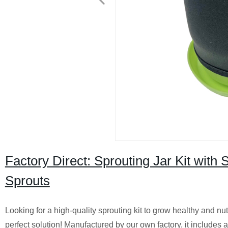
Factory Direct: Sprouting Jar Kit with
Sprouts
Looking for a high-quality sprouting kit to grow healthy and nu
perfect solution! Manufactured by our own factory, it includes