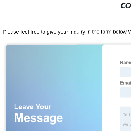
CO
Please feel free to give your inquiry in the form below 