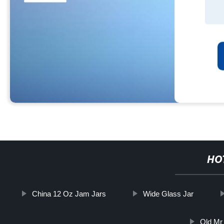
HO
China 12 Oz Jam Jars
Wide Glass Jar
Old Mr