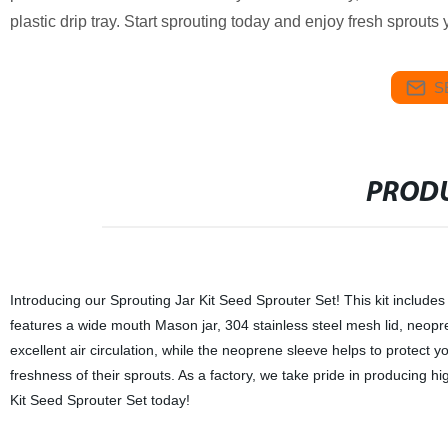
plastic drip tray. Start sprouting today and enjoy fresh sprouts
S
PRODU
Introducing our Sprouting Jar Kit Seed Sprouter Set! This kit include
features a wide mouth Mason jar, 304 stainless steel mesh lid, neopre
excellent air circulation, while the neoprene sleeve helps to protect yo
freshness of their sprouts. As a factory, we take pride in producing h
Kit Seed Sprouter Set today!