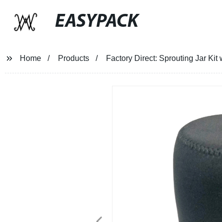
EASYPACK
Home
Products
Factory Direct: Sprouting Jar Kit