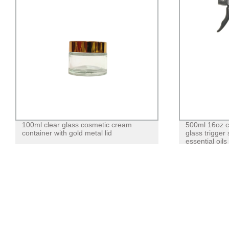
100ml clear glass cosmetic cream
500ml 16oz c
container with gold metal lid
glass trigger
essential oils