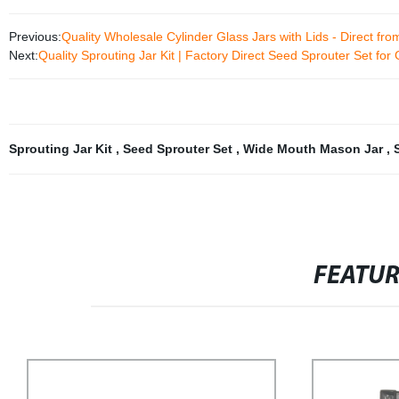
Previous:
Quality Wholesale Cylinder Glass Jars with Lids - Direct fro
Next:
Quality Sprouting Jar Kit | Factory Direct Seed Sprouter Set fo
Sprouting Jar Kit
,
Seed Sprouter Set
,
Wide Mouth Mason Jar
,
FEATU