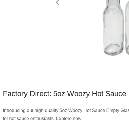
Factory Direct: 5oz Woozy Hot Sauce B
Introducing our high-quality 5oz Woozy Hot Sauce Empty Glass 
for hot sauce enthusiasts. Explore now!