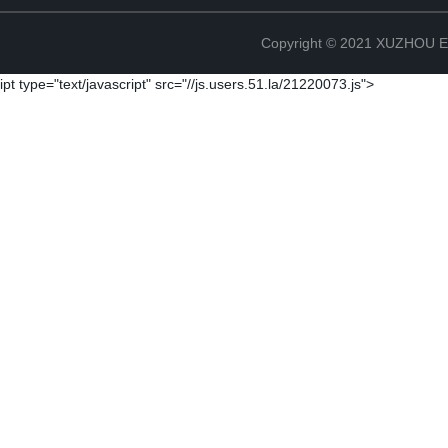
Copyright © 2021 XUZHOU
ipt type="text/javascript" src="//js.users.51.la/21220073.js">