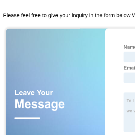
Please feel free to give your inquiry in the form below 