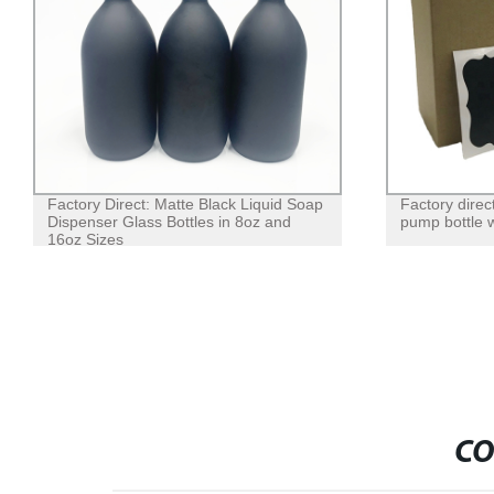
Factory Direct: Matte Black Liquid Soap
Factory direc
Dispenser Glass Bottles in 8oz and
pump bottle w
16oz Sizes
CO