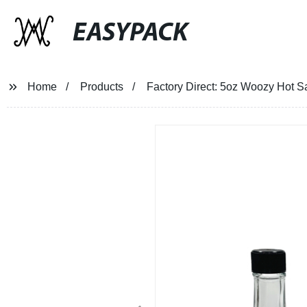
EASYPACK
Home
Products
Factory Direct: 5oz Woozy Hot S