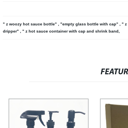
" z woozy hot sauce bottle"
,
"empty glass bottle with cap"
,
" z
dripper"
,
" z hot sauce container with cap and shrink band
,
FEATU