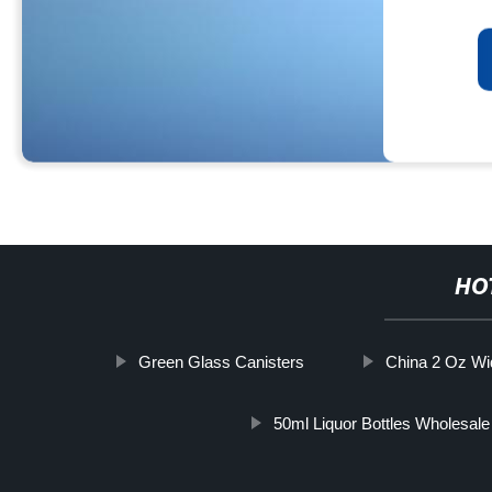
HO
Green Glass Canisters
China 2 Oz Wi
50ml Liquor Bottles Wholesale