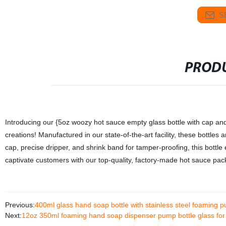
S
PRODU
Introducing our {5oz woozy hot sauce empty glass bottle with cap and 
creations! Manufactured in our state-of-the-art facility, these bottl
cap, precise dripper, and shrink band for tamper-proofing, this bottl
captivate customers with our top-quality, factory-made hot sauce pac
Previous:
400ml glass hand soap bottle with stainless steel foaming 
Next:
12oz 350ml foaming hand soap dispenser pump bottle glass for 