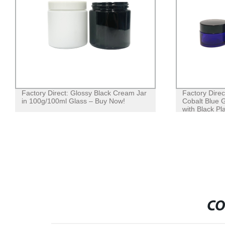
Factory Direct: Glossy Black Cream Jar
Factory Dire
in 100g/100ml Glass – Buy Now!
Cobalt Blue 
with Black Pla
CO