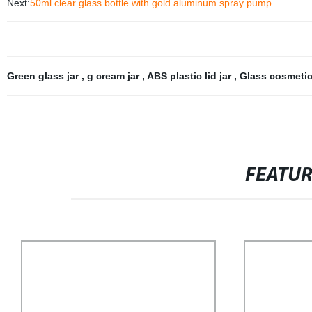
Next:
50ml clear glass bottle with gold aluminum spray pump
Green glass jar
,
g cream jar
,
ABS plastic lid jar
,
Glass cosmetic
FEATU