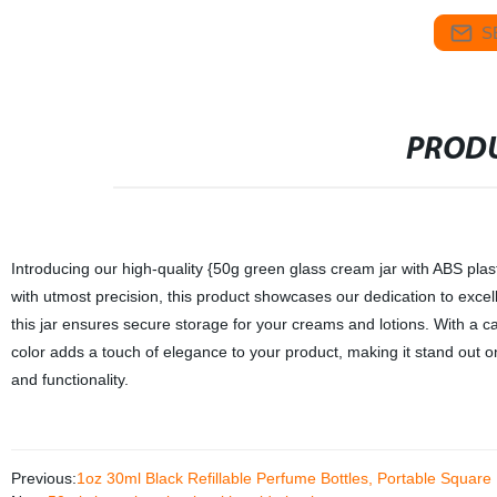
S
PRODU
Introducing our high-quality {50g green glass cream jar with ABS plast
with utmost precision, this product showcases our dedication to excel
this jar ensures secure storage for your creams and lotions. With a ca
color adds a touch of elegance to your product, making it stand out on
and functionality.
Previous:
1oz 30ml Black Refillable Perfume Bottles, Portable Square