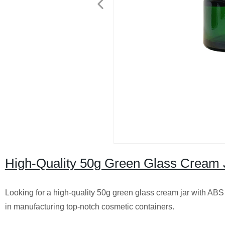
High-Quality 50g Green Glass Cream J
Looking for a high-quality 50g green glass cream jar with ABS p
in manufacturing top-notch cosmetic containers.