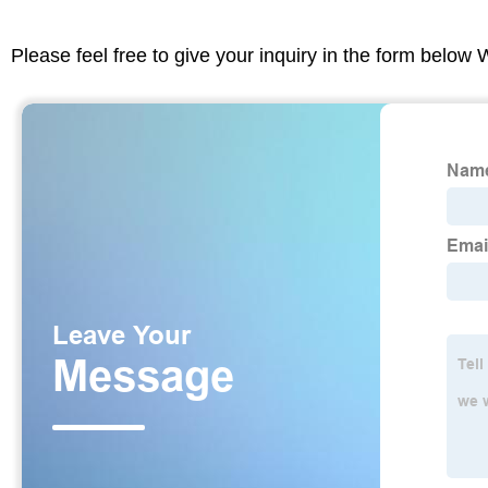
Please feel free to give your inquiry in the form below 