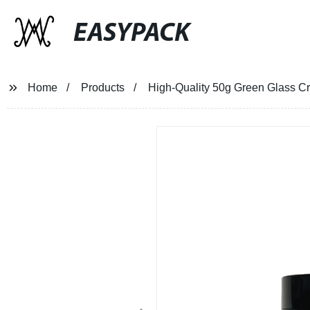
EASYPACK
Home
Products
High-Quality 50g Green Glass Cr