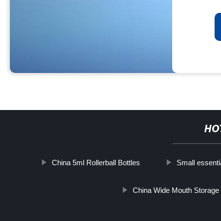
HO
China 5ml Rollerball Bottles
Small essentia
China Wide Mouth Storage