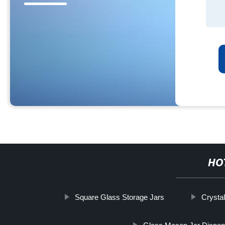
HO
Square Glass Storage Jars
Crystal