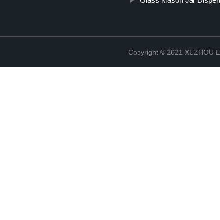
Glass Mason Jar Dispen
Copyright © 2021 XUZHOU