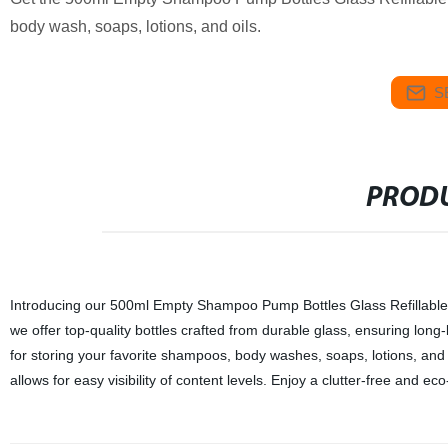
body wash, soaps, lotions, and oils.
S
PRODU
Introducing our 500ml Empty Shampoo Pump Bottles Glass Refillable B
we offer top-quality bottles crafted from durable glass, ensuring long-
for storing your favorite shampoos, body washes, soaps, lotions, and
allows for easy visibility of content levels. Enjoy a clutter-free and ec