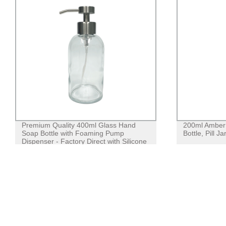
Premium Quality 400ml Glass Hand
200ml Amber 
Soap Bottle with Foaming Pump
Bottle, Pill J
Dispenser - Factory Direct with Silicone
Sleeve