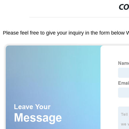
CO
Please feel free to give your inquiry in the form below 