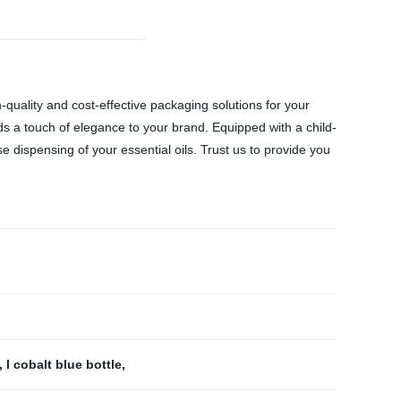
gh-quality and cost-effective packaging solutions for your
dds a touch of elegance to your brand. Equipped with a child-
e dispensing of your essential oils. Trust us to provide you
,
l cobalt blue bottle
,