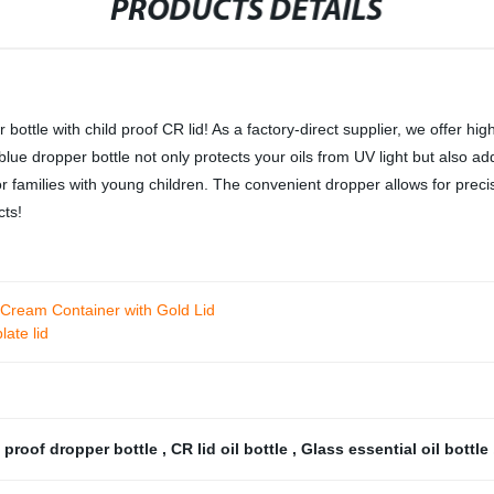
PRODUCTS DETAILS
bottle with child proof CR lid! As a factory-direct supplier, we offer hi
blue dropper bottle not only protects your oils from UV light but also a
r families with young children. The convenient dropper allows for precis
cts!
 Cream Container with Gold Lid
late lid
 proof dropper bottle
,
CR lid oil bottle
,
Glass essential oil bottle