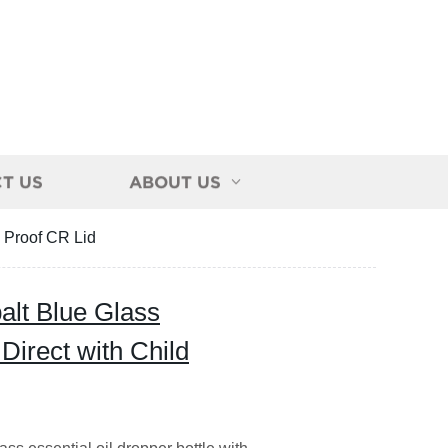
T US
ABOUT US
d Proof CR Lid
lt Blue Glass
 Direct with Child