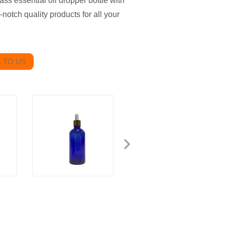
ss essential oil dropper bottle with
-notch quality products for all your
 TO US