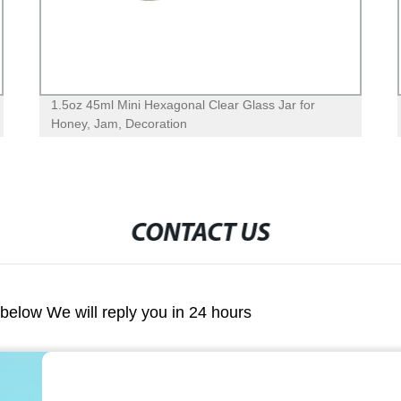
1.5oz 45ml Mini Hexagonal Clear Glass Jar for
Honey, Jam, Decoration
CONTACT US
m below We will reply you in 24 hours