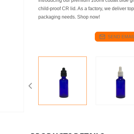
Introducing our premium 100ml cobalt blue gla
child-proof CR lid. As a factory, we deliver top
packaging needs. Shop now!
SEND EMAIL