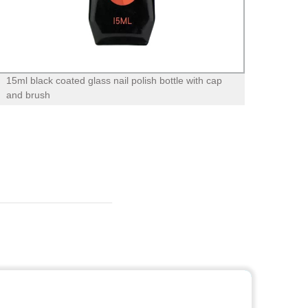
15ml black coated glass nail polish bottle with cap
12oz 
and brush
bottle