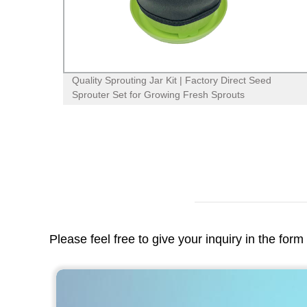
 Jar
Quality Sprouting Jar Kit | Factory Direct Seed
Sprouter Set for Growing Fresh Sprouts
Please feel free to give your inquiry in the for