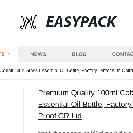
EASYPACK
TS
NEWS
BLOG
CONTAC
balt Blue Glass Essential Oil Bottle, Factory Direct with Chil
Premium Quality 100ml Coba
Essential Oil Bottle, Factory
Proof CR Lid