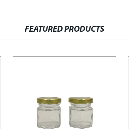
FEATURED PRODUCTS