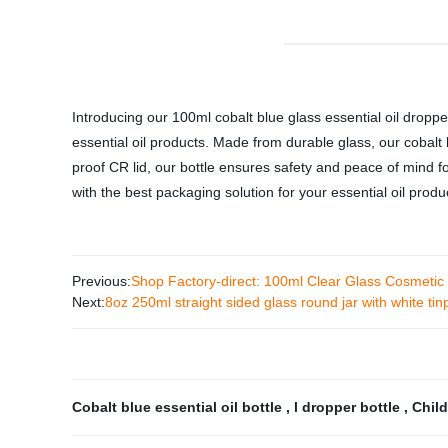
Introducing our 100ml cobalt blue glass essential oil dropper 
essential oil products. Made from durable glass, our cobalt 
proof CR lid, our bottle ensures safety and peace of mind fo
with the best packaging solution for your essential oil produ
Previous:
Shop Factory-direct: 100ml Clear Glass Cosmetic
Next:
8oz 250ml straight sided glass round jar with white tinp
Cobalt blue essential oil bottle
,
l dropper bottle
,
Child