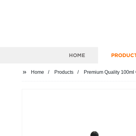
HOME
PRODUC
Home
Products
Premium Quality 100ml Co