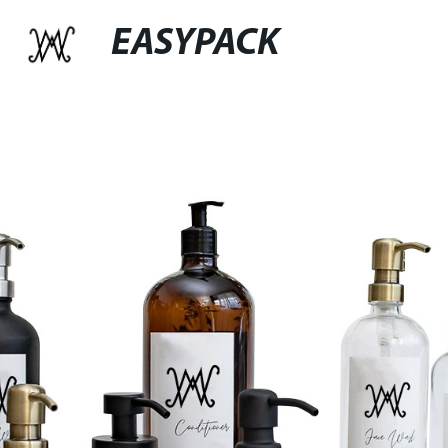
EASYPACK