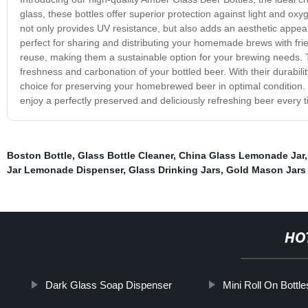
glass, these bottles offer superior protection against light and ox
not only provides UV resistance, but also adds an aesthetic appea
perfect for sharing and distributing your homemade brews with fri
reuse, making them a sustainable option for your brewing needs. Th
freshness and carbonation of your bottled beer. With their durabili
choice for preserving your homebrewed beer in optimal conditio
enjoy a perfectly preserved and deliciously refreshing beer every t
Boston Bottle
,
Glass Bottle Cleaner
,
China Glass Lemonade Jar
Jar Lemonade Dispenser
,
Glass Drinking Jars
,
Gold Mason Jars
HO
Dark Glass Soap Dispenser
Mini Roll On Bottle