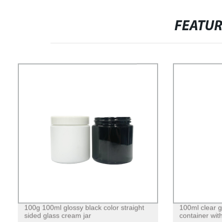
FEATU
100g 100ml glossy black color straight
100ml clear 
sided glass cream jar
container with