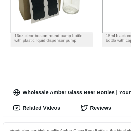
16oz clear boston round pump bottle
15ml black co
with plastic liquid dispenser pump
bottle with c
Wholesale Amber Glass Beer Bottles | Your
Related Videos
Reviews
Introducing our high-quality Amber Glass Beer Bottles, the ideal 