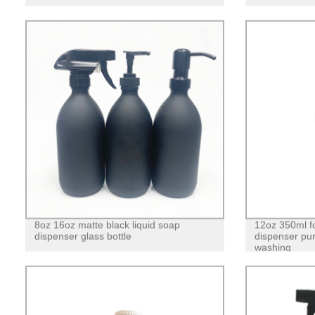
8oz 16oz matte black liquid soap
12oz 350ml f
dispenser glass bottle
dispenser pum
washing