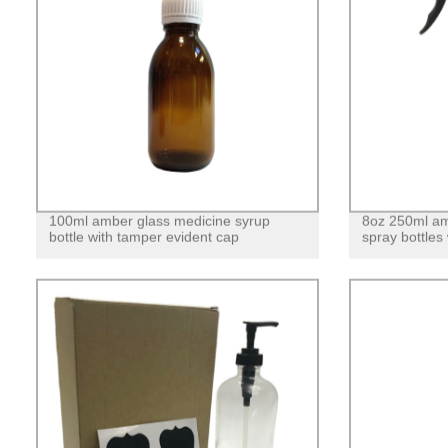
100ml amber glass medicine syrup
8oz 250ml am
bottle with tamper evident cap
spray bottles 