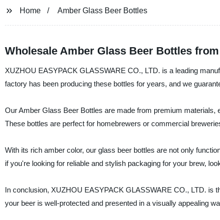
Home
Amber Glass Beer Bottles
Wholesale Amber Glass Beer Bottles from
XUZHOU EASYPACK GLASSWARE CO., LTD. is a leading manufacturer
factory has been producing these bottles for years, and we guarante
Our Amber Glass Beer Bottles are made from premium materials, en
These bottles are perfect for homebrewers or commercial breweries
With its rich amber color, our glass beer bottles are not only functio
if you're looking for reliable and stylish packaging for your b
In conclusion, XUZHOU EASYPACK GLASSWARE CO., LTD. is the go-
your beer is well-protected and presented in a visually appealing 