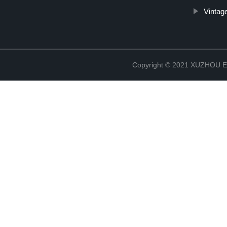
Vintag
Copyright © 2021 XUZHOU