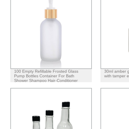
100 Empty Refillable Frosted Glass
30ml amber gl
Pump Bottles Container For Bath
with tamper ev
Shower Shampoo Hair-Conditioner
Cleanser Makeup Liquids