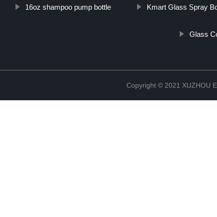
16oz shampoo pump bottle
Kmart Glass Spray Bo
Glass Co
Copyright © 2021 XUZHOU