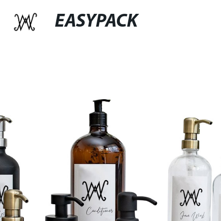
EASYPACK