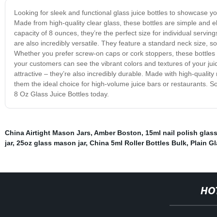
Looking for sleek and functional glass juice bottles to showcase y
Made from high-quality clear glass, these bottles are simple and el
capacity of 8 ounces, they’re the perfect size for individual servi
are also incredibly versatile. They feature a standard neck size, so 
Whether you prefer screw-on caps or cork stoppers, these bottles
your customers can see the vibrant colors and textures of your jui
attractive – they’re also incredibly durable. Made with high-quality
them the ideal choice for high-volume juice bars or restaurants. So if
8 Oz Glass Juice Bottles today.
China Airtight Mason Jars
,
Amber Boston
,
15ml nail polish glass
jar
,
25oz glass mason jar
,
China 5ml Roller Bottles Bulk
,
Plain Gl
HO