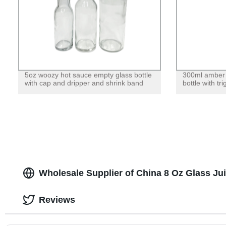
5oz woozy hot sauce empty glass bottle
300ml amber g
with cap and dripper and shrink band
bottle with tr
Wholesale Supplier of China 8 Oz Glass Jui
Reviews