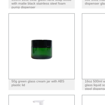
with matte black stainless steel foam
dispenser gla
pump dispenser
50g green glass cream jar with ABS
16oz 500ml w
plastic lid
glass liquid s
steel dispens