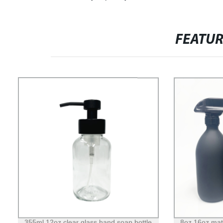
FEATU
355ml 12oz clear glass hand soap bottle
8oz 16oz matt