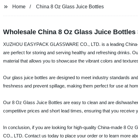
Home
China 8 Oz Glass Juice Bottles
Wholesale China 8 Oz Glass Juice Bottles
XUZHOU EASYPACK GLASSWARE CO., LTD. is a leading China-based ma
are perfect for storing and serving healthy and refreshing drinks. 
material that allows you to showcase the vibrant colors and texture
Our glass juice bottles are designed to meet industry standards and 
freshness and prevent spillage, making them perfect for use at home
Our 8 Oz Glass Juice Bottles are easy to clean and are dishwasher s
competitive prices and short lead times, ensuring that you receive y
In conclusion, if you are looking for high-quality China-made 
CO., LTD. Contact us today to place your order or to learn more ab