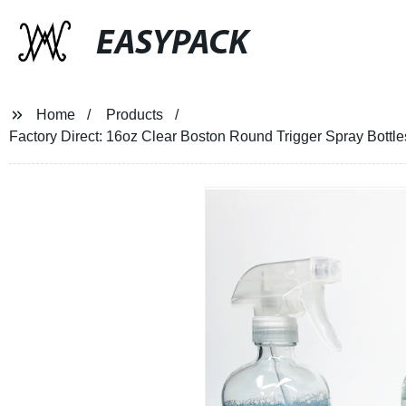
EASYPACK
Home
Products
Factory Direct: 16oz Clear Boston Round Trigger Spray Bottles