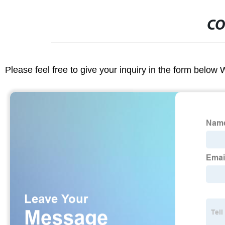
CO
Please feel free to give your inquiry in the form below 