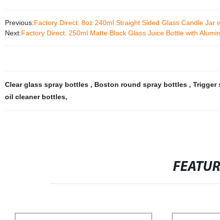
Previous:
Factory Direct: 8oz 240ml Straight Sided Glass Candle Jar 
Next:
Factory Direct: 250ml Matte Black Glass Juice Bottle with Alumi
Clear glass spray bottles
,
Boston round spray bottles
,
Trigger
oil cleaner bottles
,
FEATU