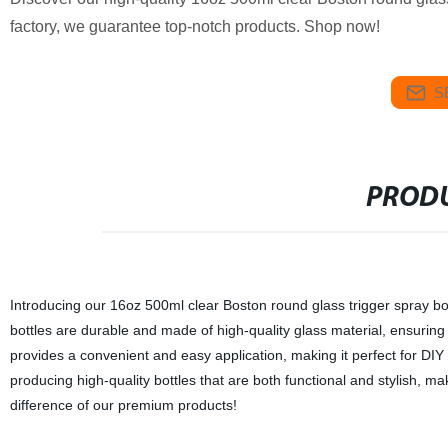
factory, we guarantee top-notch products. Shop now!
S
PRODU
Introducing our 16oz 500ml clear Boston round glass trigger spray bott
bottles are durable and made of high-quality glass material, ensuring 
provides a convenient and easy application, making it perfect for DIY
producing high-quality bottles that are both functional and stylish,
difference of our premium products!