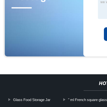
HO
Glass Food Storage Jar
" ml French square glass 