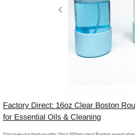
Factory Direct: 16oz Clear Boston Rou
for Essential Oils & Cleaning
Discover our high-quality 16oz 500ml clear Boston round glass t