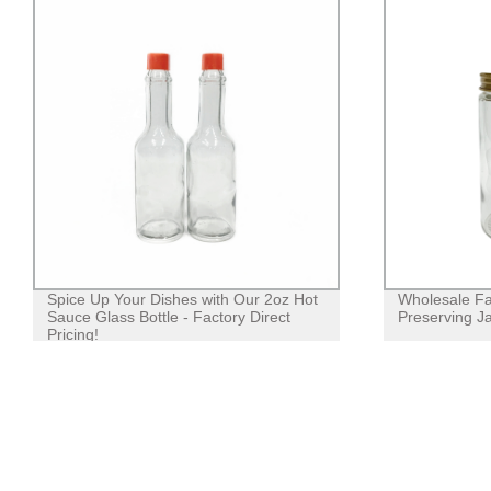
Spice Up Your Dishes with Our 2oz Hot
Wholesale Fa
Sauce Glass Bottle - Factory Direct
Preserving Ja
Pricing!