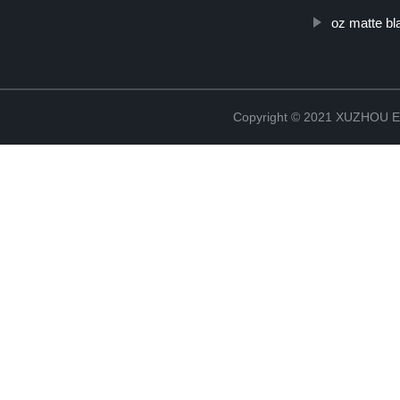
oz matte bl
Copyright © 2021 XUZHOU