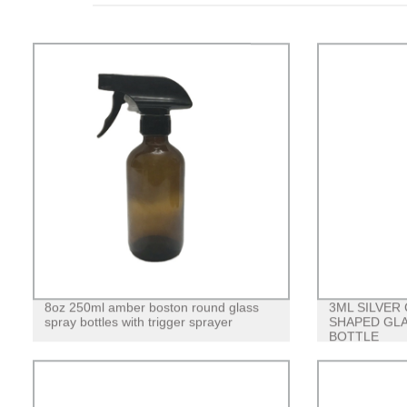
8oz 250ml amber boston round glass
3ML SILVER
spray bottles with trigger sprayer
SHAPED GLA
BOTTLE