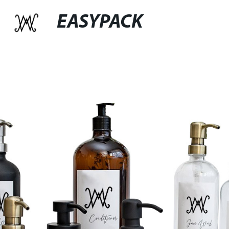
EASYPACK