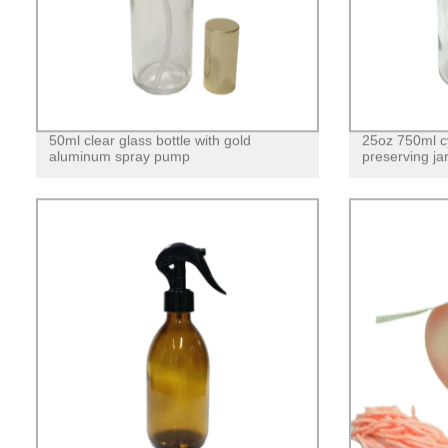
50ml clear glass bottle with gold
25oz 750ml cy
aluminum spray pump
preserving jar