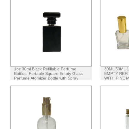
1oz 30ml Black Refillable Perfume
30ML 50ML 
Bottles, Portable Square Empty Glass
EMPTY REFI
Perfume Atomizer Bottle with Spray
WITH FINE 
Applicator