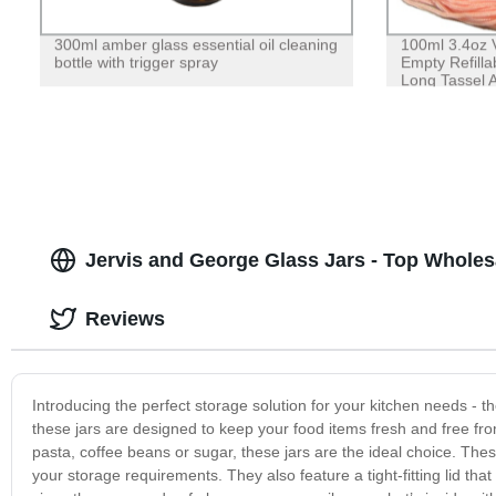
300ml amber glass essential oil cleaning
100ml 3.4oz V
bottle with trigger spray
Empty Refilla
Long Tassel A
Jervis and George Glass Jars - Top Wholes
Reviews
Introducing the perfect storage solution for your kitchen needs - t
these jars are designed to keep your food items fresh and free fro
pasta, coffee beans or sugar, these jars are the ideal choice. Th
your storage requirements. They also feature a tight-fitting lid that