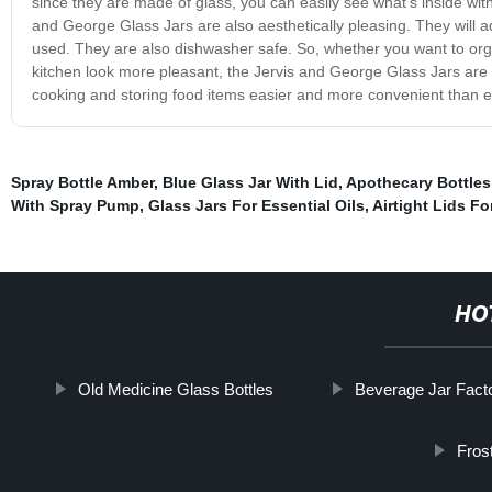
since they are made of glass, you can easily see what’s inside withou
and George Glass Jars are also aesthetically pleasing. They will 
used. They are also dishwasher safe. So, whether you want to orga
kitchen look more pleasant, the Jervis and George Glass Jars are 
cooking and storing food items easier and more convenient than e
Spray Bottle Amber
,
Blue Glass Jar With Lid
,
Apothecary Bottle
With Spray Pump
,
Glass Jars For Essential Oils
,
Airtight Lids F
HO
Old Medicine Glass Bottles
Beverage Jar Fact
Fros