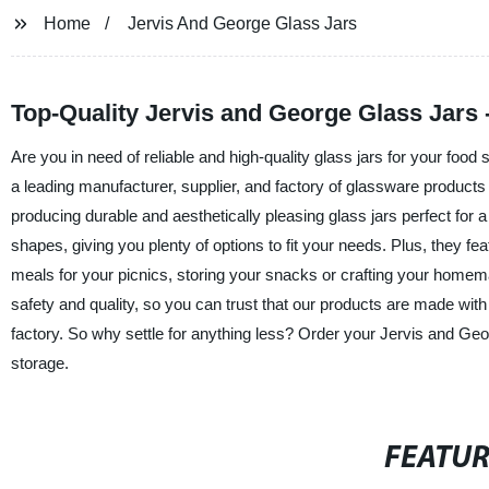
Home
Jervis And George Glass Jars
Top-Quality Jervis and George Glass Jars 
Are you in need of reliable and high-quality glass jars for your foo
a leading manufacturer, supplier, and factory of glassware pro
producing durable and aesthetically pleasing glass jars perfect for
shapes, giving you plenty of options to fit your needs. Plus, they fea
meals for your picnics, storing your snacks or crafting your homem
safety and quality, so you can trust that our products are made wit
factory. So why settle for anything less? Order your Jervis and G
storage.
FEATU