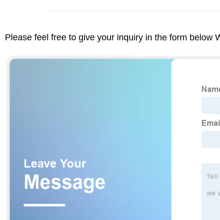
Please feel free to give your inquiry in the form below 