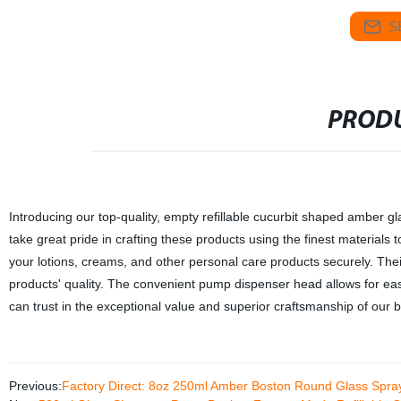
S
PRODU
Introducing our top-quality, empty refillable cucurbit shaped amber g
take great pride in crafting these products using the finest materials t
your lotions, creams, and other personal care products securely. Thei
products' quality. The convenient pump dispenser head allows for easy
can trust in the exceptional value and superior craftsmanship of our b
Previous:
Factory Direct: 8oz 250ml Amber Boston Round Glass Spray 