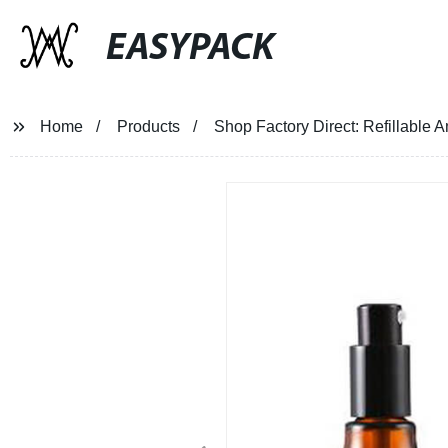
EASYPACK
Home
Products
Shop Factory Direct: Refillable 