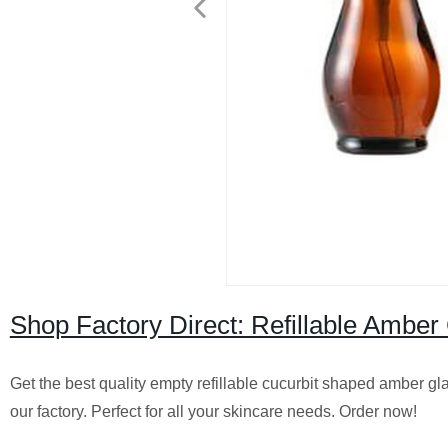
Shop Factory Direct: Refillable Amber
Get the best quality empty refillable cucurbit shaped amber gl
our factory. Perfect for all your skincare needs. Order now!