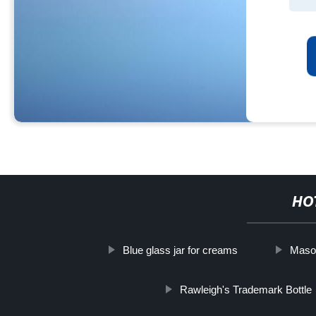
HO
Blue glass jar for creams
Mason
Rawleigh's Trademark Bottle