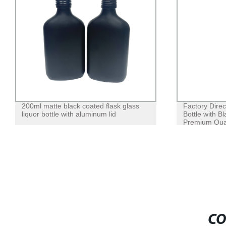
200ml matte black coated flask glass
Factory Direc
liquor bottle with aluminum lid
Bottle with B
Premium Qual
CO