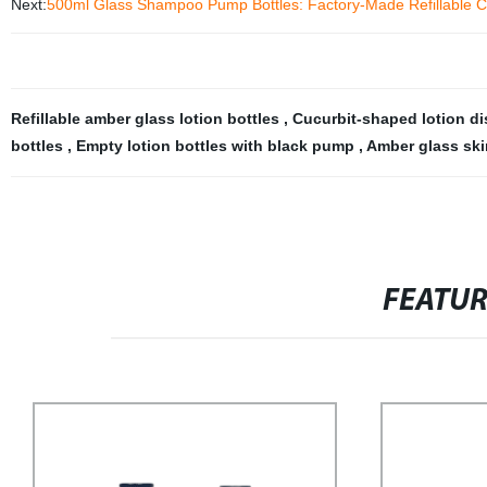
Next:
500ml Glass Shampoo Pump Bottles: Factory-Made Refillable Cont
Refillable amber glass lotion bottles
,
Cucurbit-shaped lotion d
bottles
,
Empty lotion bottles with black pump
,
Amber glass ski
FEATU